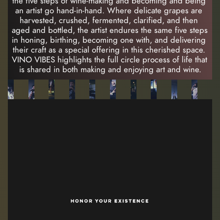
the five steps of wine-making and becoming and being 
an artist go hand-in-hand. Where delicate grapes are 
harvested, crushed, fermented, clarified, and then 
aged and bottled, the artist endures the same five steps 
in honing, birthing, becoming one with, and delivering 
their craft as a special offering in this cherished space. 
VINO VIBES highlights the full circle process of life that 
is shared in both making and enjoying art and wine.