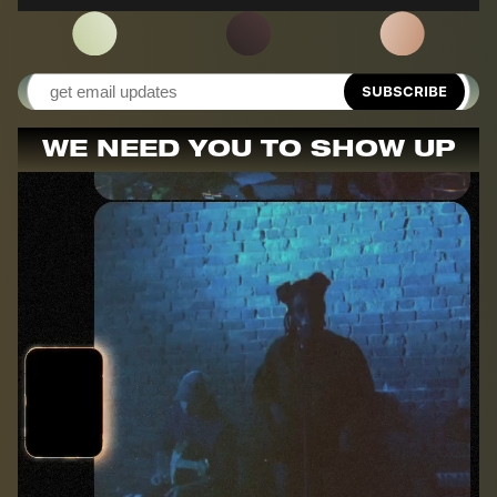
SUBSCRIBE
WE NEED YOU TO SHOW UP