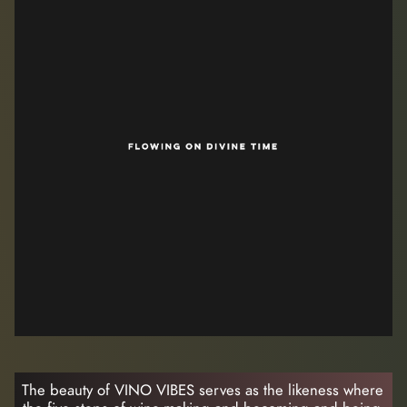
The beauty of VINO VIBES serves as the likeness where 