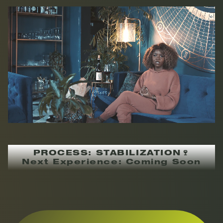
PROCESS: STABILIZATION🍷
Next Experience: Coming Soon