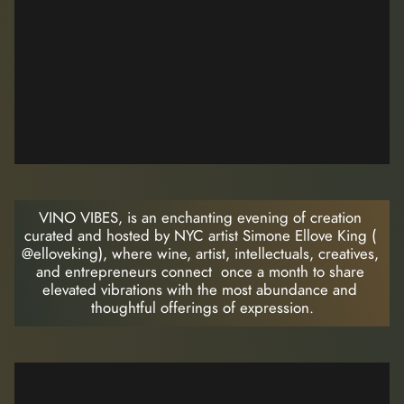
VINO VIBES, is an enchanting evening of creation 
curated and hosted by NYC artist Simone Ellove King ( 
@elloveking), where wine, artist, intellectuals, creatives, 
and entrepreneurs connect  once a month to share 
elevated vibrations with the most abundance and 
thoughtful offerings of expression.