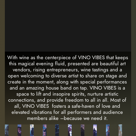
With wine as the centerpiece of VINO VIBES that keeps 
this magical evening fluid, presented are beautiful art 
vendors, rising entrepreneurs, wine tastings and a 
open welcoming to diverse artist to share on stage and 
create in the moment, along with special performances 
and an amazing house band on tap. VINO VIBES is a 
space to lift and insopire spirits, nurture artistic 
connections, and provide freedom to all in all. Most of 
all, VINO VIBES  fosters a safe-haven of love and 
elevated vibrations for all performers and audience 
members alike –because we need it. 