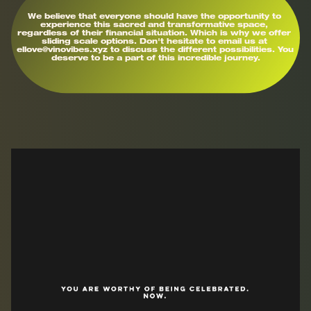
We believe that everyone should have the opportunity to 
experience this sacred and transformative space, 
regardless of their financial situation. Which is why we offer 
sliding scale options. Don't hesitate to email us at 
ellove@vinovibes.xyz to discuss the different possibilities. You 
deserve to be a part of this incredible journey.