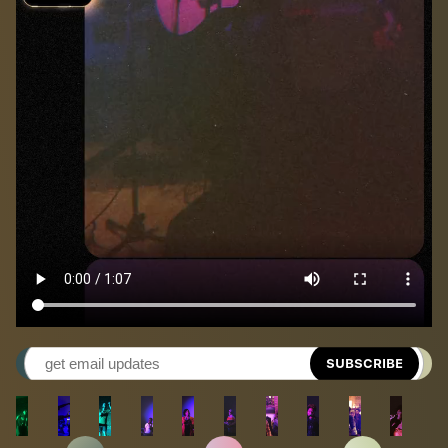
SUBSCRIBE