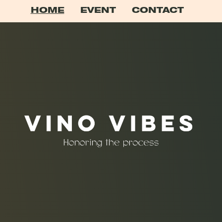
HOME
EVENT
CONTACT