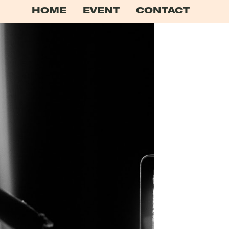
HOME
EVENT
CONTACT