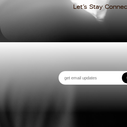
Let’s Stay Connec