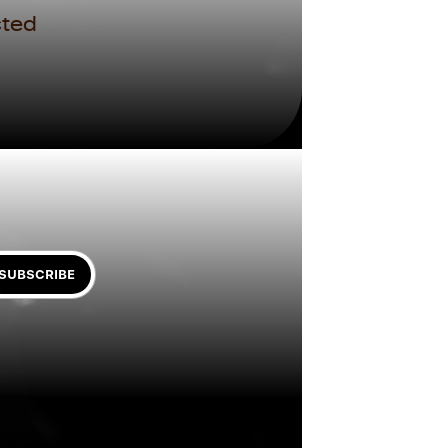
ted 
SUBSCRIBE